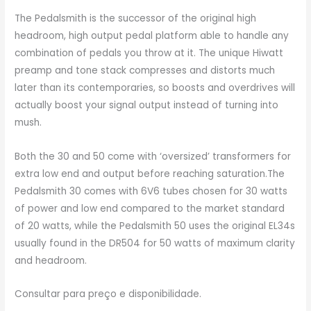
The Pedalsmith is the successor of the original high
headroom, high output pedal platform able to handle any
combination of pedals you throw at it. The unique Hiwatt
preamp and tone stack compresses and distorts much
later than its contemporaries, so boosts and overdrives will
actually boost your signal output instead of turning into
mush.
Both the 30 and 50 come with ‘oversized’ transformers for
extra low end and output before reaching saturation.The
Pedalsmith 30 comes with 6V6 tubes chosen for 30 watts
of power and low end compared to the market standard
of 20 watts, while the Pedalsmith 50 uses the original EL34s
usually found in the DR504 for 50 watts of maximum clarity
and headroom.
Consultar para preço e disponibilidade.