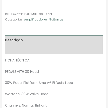
REF:
Hiwatt PEDALSMITH 30 Head
Categorias:
Amplificadores
,
Guitarras
Descrição
Avaliações (0)
FICHA TÉCNICA:
PEDALSMITH 30 Head
30W Pedal Platform Amp w/ Effects Loop
Wattage: 30W Valve Head
Channels: Normal, Brilliant