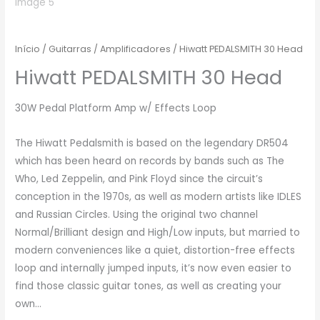
Início
/
Guitarras
/
Amplificadores
/ Hiwatt PEDALSMITH 30 Head
Hiwatt PEDALSMITH 30 Head
30W Pedal Platform Amp w/ Effects Loop
The Hiwatt Pedalsmith is based on the legendary DR504
which has been heard on records by bands such as The
Who, Led Zeppelin, and Pink Floyd since the circuit’s
conception in the 1970s, as well as modern artists like IDLES
and Russian Circles. Using the original two channel
Normal/Brilliant design and High/Low inputs, but married to
modern conveniences like a quiet, distortion-free effects
loop and internally jumped inputs, it’s now even easier to
find those classic guitar tones, as well as creating your
own…