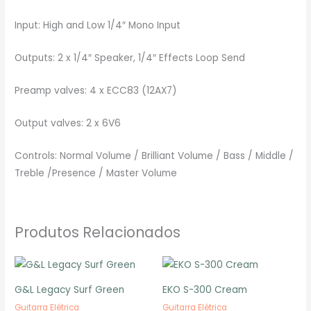
Input: High and Low 1/4″ Mono Input
Outputs: 2 x 1/4″ Speaker, 1/4″ Effects Loop Send
Preamp valves: 4 x ECC83 (12AX7)
Output valves: 2 x 6V6
Controls: Normal Volume / Brilliant Volume / Bass / Middle /
Treble /Presence / Master Volume
Produtos Relacionados
G&L Legacy Surf Green
EKO S-300 Cream
Guitarra Elétrica
Guitarra Elétrica