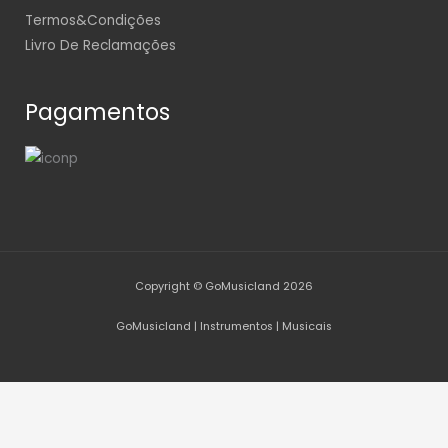
Termos&Condições
Livro De Reclamações
Pagamentos
Copyright © GoMusicland 2026
GoMusicland | Instrumentos | Musicais