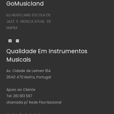
GoMusicland
by MUSICLAND ESCOLA DE
JAZZ E MÚSICA ATUAL DE
MAFRA
Qualidade Em Instrumentos
Musicais
Av. Cidade de Leimen 16A
2640 470 Mafra, Portugal
Apoio ao Cliente
Tel: 261 813 597
chamada p/ Rede Fixa Nacional