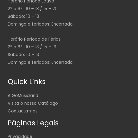
Horário Período Letivo
2ª a 6ª : 10 – 13 / 15 – 20
Sábado: 10 – 13
Domingo e feriados: Encerrado
Horário Período de Férias
2ª a 6ª : 10 – 13 / 15 – 19
Sábado: 10 – 13
Domingo e feriados: Encerrado
Quick Links
A GoMusicland
Visita o nosso Catálogo
Contacta-nos
Páginas Legais
Privacidade