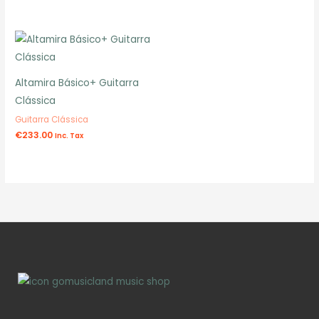
Altamira Básico+ Guitarra
Clássica
Guitarra Clássica
€
233.00
Inc. Tax