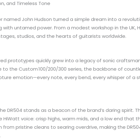
ion, and Timeless Tone
eer named John Hudson turned a simple dream into a revolutio
ring with untamed power. From a modest workshop in the UK, H
ges, studios, and the hearts of guitarists worldwide.
d prototypes quickly grew into a legacy of sonic craftsmans
to the Custom 100/200/300 series, the backbone of countles
o capture emotion—every note, every bend, every whisper of a
the DR504 stands as a beacon of the brand’s daring spirit. 
HiWatt voice: crisp highs, warm mids, and a low end that th
ition from pristine cleans to searing overdrive, making the DR5
.