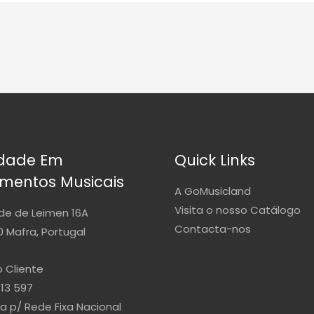
idade Em
Quick Links
umentos Musicais
A GoMusicland
Visita o nosso Catálogo
de de Leimen 16A
Contacta-nos
 Mafra, Portugal
 Cliente
813 597
 p/ Rede Fixa Nacional