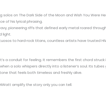
ring solos on The Dark Side of the Moon and Wish You Were H
 of his lyrical phrasing.
vy, pioneering riffs that defined early metal roared throug
 light.
tuosos to hard‑rock titans, countless artists have trusted H
’s a conduit for feeling. It remembers the first chord struc
n a solo whispers directly into a listener’s soul. Its tubes
tone that feels both timeless and freshly alive.
HiWatt amplify the story only you can tell.