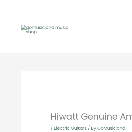
Skip
to
content
Hiwatt Genuine Am
/
Electric Guitars
/ By
GoMusicland