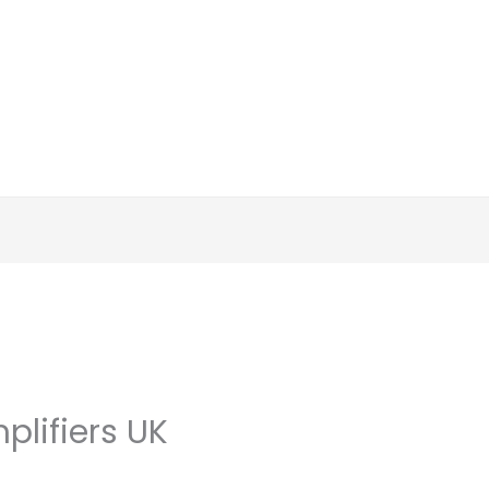
plifiers UK