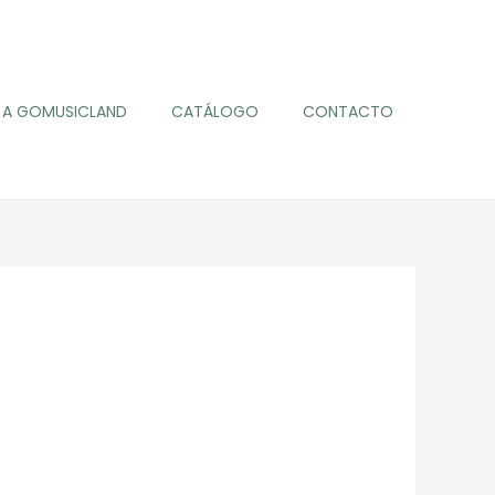
A GOMUSICLAND
CATÁLOGO
CONTACTO