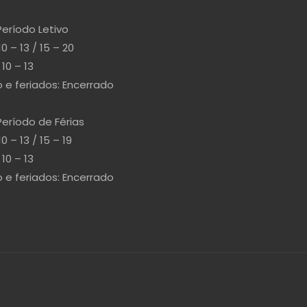
Período Letivo
10 – 13 / 15 – 20
10 – 13
e feriados: Encerrado
Período de Férias
10 – 13 / 15 – 19
10 – 13
e feriados: Encerrado