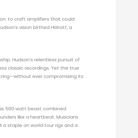
n: to craft amplifiers that could
udson’s vision birthed HiWatt, a
hip. Hudson’s relentless pursuit of
s classic recordings. Yet the true
 string—without ever compromising its
This 500‑watt beast combined
unders like a heartbeat. Musicians
04 a staple on world‑tour rigs and a