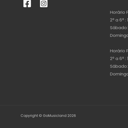
Horário 
2ª a 6ª : 
Sábado: 
Domingo 
Horário 
2ª a 6ª : 
Sábado: 
Domingo 
Copyright © GoMusicland 2026