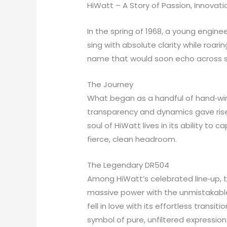
HiWatt – A Story of Passion, Innovat
In the spring of 1968, a young engin
sing with absolute clarity while roa
name that would soon echo across sta
The Journey
What began as a handful of hand‑wire
transparency and dynamics gave rise 
soul of HiWatt lives in its ability t
fierce, clean headroom.
The Legendary DR504
Among HiWatt’s celebrated line‑up, 
massive power with the unmistakable 
fell in love with its effortless trans
symbol of pure, unfiltered expression