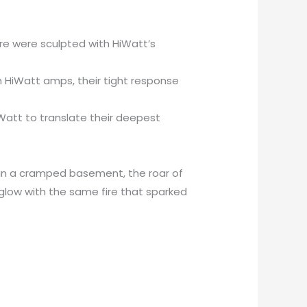
ere were sculpted with HiWatt’s
h HiWatt amps, their tight response
iWatt to translate their deepest
k in a cramped basement, the roar of
 glow with the same fire that sparked