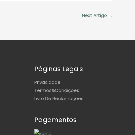
Next Artigo
→
Páginas Legais
Privacidade
Termos&Condições
Livro De Reclamações
Pagamentos