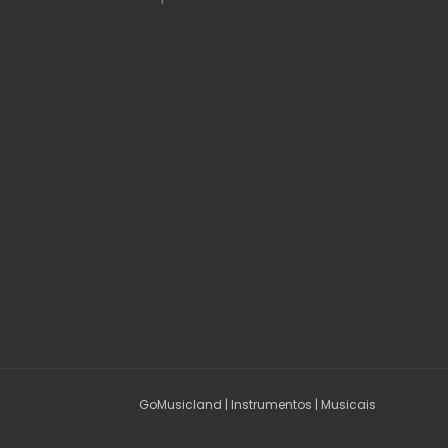
GoMusicland | Instrumentos | Musicais