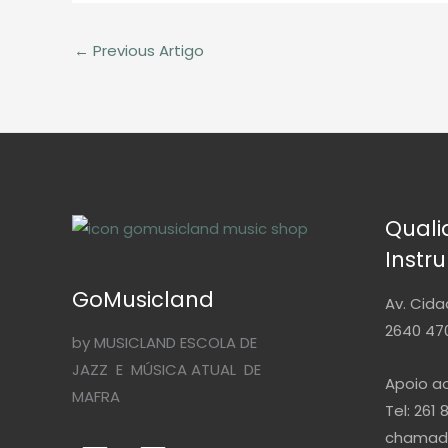
←
Previous Artigo
Qual
Instr
GoMusicland
Av. Cida
2640 470
by MUSICLAND ESCOLA DE
JAZZ E MÚSICA ATUAL DE
Apoio ao
MAFRA
Tel: 261 
chamada