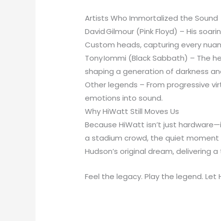
Artists Who Immortalized the Sound
David Gilmour (Pink Floyd) – His soa
Custom heads, capturing every nuance
Tony Iommi (Black Sabbath) – The hea
shaping a generation of darkness and
Other legends – From progressive vir
emotions into sound.
Why HiWatt Still Moves Us
Because HiWatt isn’t just hardware—it
a stadium crowd, the quiet moment whe
Hudson’s original dream, delivering a 
Feel the legacy. Play the legend. Let 